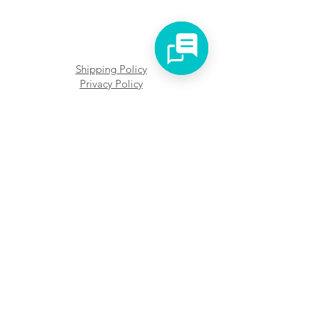
Shipping Policy
Privacy Policy
Faq's
We accept different payment forms
KVK: 75438054
BTW: NL002474673B89
Address: Het Kleine Loo 102, 2592 CG
The Hague
Terms and Conditions