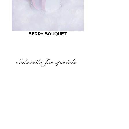
BERRY BOUQUET
Subscribe for specials