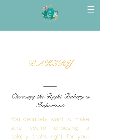
BAKERY
Choosing the Right Bakery is
Important
You definitely want to make
sure you're choosing a
bakery that's right for your