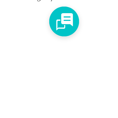
Shipping Policy
Privacy Policy
Faq's
We accept different payment forms