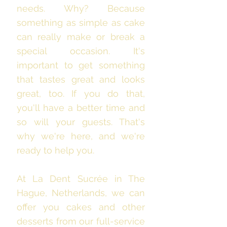
needs. Why? Because
something as simple as cake
can really make or break a
special occasion. It's
important to get something
that tastes great and looks
great, too. If you do that,
you'll have a better time and
so will your guests. That's
why we're here, and we're
ready to help you.
At La Dent Sucrée in The
Hague, Netherlands, we can
offer you cakes and other
desserts from our full-service