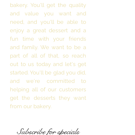
bakery. You'll get the quality
and value you want and
need, and you'll be able to
enjoy a great dessert and a
fun time with your friends
and family. We want to be a
part of all of that, so reach
out to us today and let's get
started. You'll be glad you did,
and we're committed to
helping all of our customers
get the desserts they want
from our bakery.
Subscribe for specials