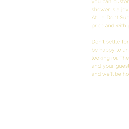
you can customi
shower is a joy
At La Dent Suc
price and with 
Don't settle fo
be happy to ans
looking for. T
and your guests
and we'll be ho