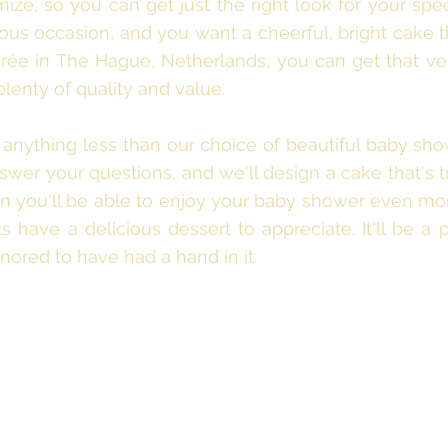
ze, so you can get just the right look for your spec
ous occasion, and you want a cheerful, bright cake th
rée in The Hague, Netherlands, you can get that very
plenty of quality and value.
r anything less than our choice of beautiful baby sho
wer your questions, and we'll design a cake that's t
hen you'll be able to enjoy your baby shower even m
 have a delicious dessert to appreciate. It'll be a p
nored to have had a hand in it.