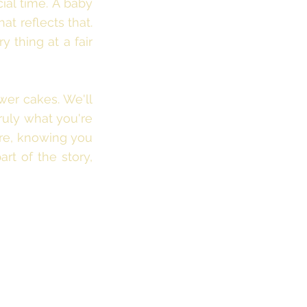
ial time. A baby
at reflects that.
 thing at a fair
wer cakes. We'll
ruly what you're
ore, knowing you
art of the story,