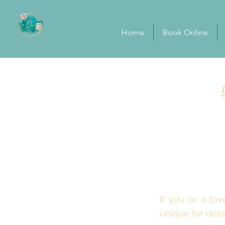
Home
Book Online
If you or a l
unique for des