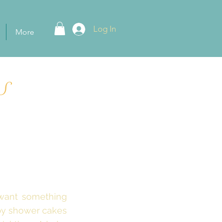
Log In
More
S
 want something
aby shower cakes