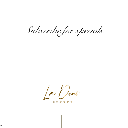
Subscribe for specials
cy