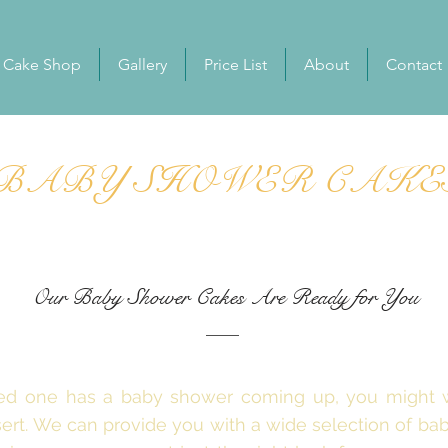
Cake Shop
Gallery
Price List
About
Contact
BABY SHOWER CAKE
Our Baby Shower Cakes Are Ready for You
oved one has a baby shower coming up, you might
sert. We can provide you with a wide selection of b